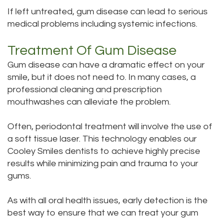
If left untreated, gum disease can lead to serious
Office
Dental
medical problems including systemic infections.
Dental
Bridge
Treatment Of Gum Disease
Technology
Dental
Gum disease can have a dramatic effect on your
Testimonials
Filling
smile, but it does not need to. In many cases, a
professional cleaning and prescription
mouthwashes can alleviate the problem.
Often, periodontal treatment will involve the use of
a soft tissue laser. This technology enables our
Cooley Smiles dentists to achieve highly precise
results while minimizing pain and trauma to your
gums.
As with all oral health issues, early detection is the
best way to ensure that we can treat your gum