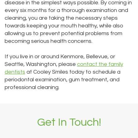
disease in the simplest ways possible. By coming in
every six months for a thorough examination and
cleaning, you are taking the necessary steps
towards keeping your mouth healthy, while also
allowing us to prevent potential problems from
becoming serious health concerns.
If you live in or around Kenmore, Bellevue, or
Seattle, Washington, please
contact the family
dentists
at Cooley Smiles today to schedule a
periodontal examination, gum treatment, and
professional cleaning.
Get In Touch!