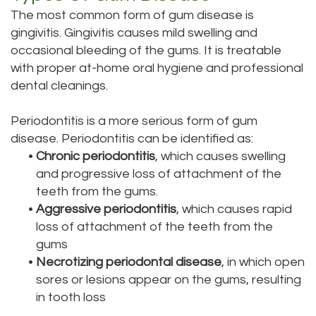
The most common form of gum disease is
Bai,
Teeth
gingivitis. Gingivitis causes mild swelling and
DMD
Whitening
occasional bleeding of the gums. It is treatable
with proper at-home oral hygiene and professional
Aisha
Teeth
dental cleanings.
Hakeem,
Cleaning
Periodontitis is a more serious form of gum
DDS
Dental
disease. Periodontitis can be identified as:
•
Chronic periodontitis
, which causes swelling
Meet
Implant
and progressive loss of attachment of the
Our
teeth from the gums.
Process
•
Aggressive periodontitis
, which causes rapid
Staff
Dental
loss of attachment of the teeth from the
gums
Our
Bonding
•
Necrotizing periodontal disease
, in which open
Services
Dental
sores or lesions appear on the gums, resulting
in tooth loss
Our
Crown