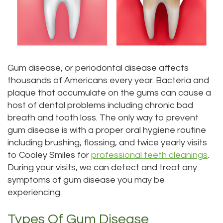
DDS
Dentistry
Patient
Kenmore
Priya
Forms
Sedation
Location
Bhavan,
Dentistry
Dental
Bellevue
Gum disease, or periodontal disease affects
DDS
Emergency
Tooth
Location
thousands of Americans every year. Bacteria and
plaque that accumulate on the gums can cause a
Micaela
Extraction
Dental
Everett
host of dental problems including chronic bad
Dea,
Blog
Invisalign
Location
breath and tooth loss. The only way to prevent
gum disease is with a proper oral hygiene routine
DDS
Invisible
Insurance
Kirkland
including brushing, flossing, and twice yearly visits
to Cooley Smiles for
professional teeth cleanings
.
Kelly
Braces
and
Location
During your visits, we can detect and treat any
Yu,
Payments
Aesthetic
Lynnwood
symptoms of gum disease you may be
experiencing.
DDS
Gum
Pay
Location
Types Of Gum Disease
Jessica
Lift
Online