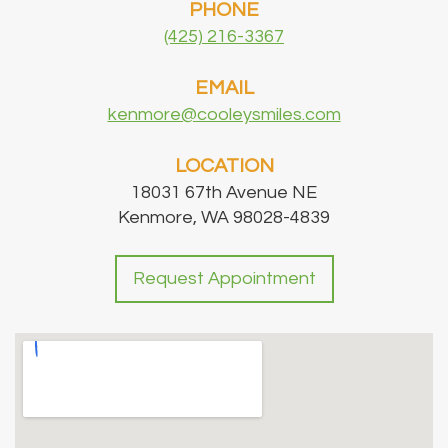
PHONE
(425) 216-3367
EMAIL
kenmore@cooleysmiles.com
LOCATION
18031 67th Avenue NE
Kenmore, WA 98028-4839
Request Appointment