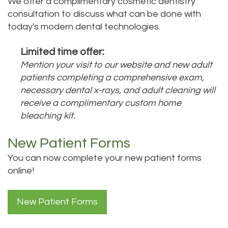
We offer a complimentary cosmetic dentistry
Bai,
consultation to discuss what can be done with
Teeth
today's modern dental technologies.
DMD
Whitening
Limited time offer:
Aisha
Teeth
Mention your visit to our website and new adult
Hakeem,
Cleaning
patients completing a comprehensive exam,
necessary dental x-rays, and adult cleaning will
DDS
Dental
receive a complimentary custom home
bleaching kit.
Meet
Implant
Our
Process
New Patient Forms
Staff
You can now complete your new patient forms
Dental
online!
Our
Bonding
Services
Dental
New Patient Forms
Our
Crown