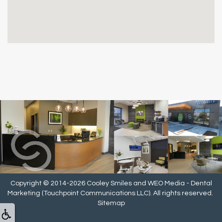
Copyright © 2014-2026
Cooley Smiles
and
WEO Media - Dental
Marketing
(Touchpoint Communications LLC). All rights reserved.
Sitemap