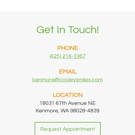
Office
Dental
Dental
Bridge
Get In Touch!
Technology
Dental
Testimonials
Filling
PHONE
(425) 216-3367
EMAIL
kenmore@cooleysmiles.com
LOCATION
18031 67th Avenue NE
Kenmore, WA 98028-4839
Request Appointment