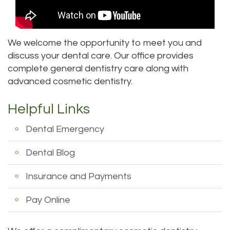
DDS
Dentistry
Patient
Kenmore
Priya
Forms
Sedation
Location
We welcome the opportunity to meet you and
discuss your dental care. Our office provides
Bhavan,
Dentistry
Dental
Bellevue
complete general dentistry care along with
DDS
Emergency
Tooth
Location
advanced cosmetic dentistry.
Micaela
Extraction
Dental
Everett
Helpful Links
Dea,
Blog
Invisalign
Location
Dental Emergency
DDS
Invisible
Insurance
Kirkland
Dental Blog
Kelly
Braces
and
Location
Insurance and Payments
Yu,
Payments
Aesthetic
Lynnwood
Pay Online
DDS
Gum
Pay
Location
Jessica
Lift
Online