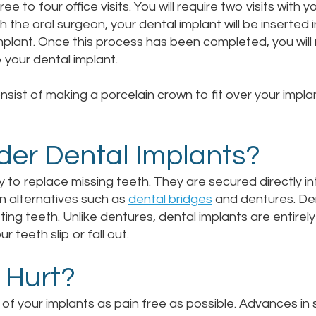
 to four office visits. You will require two visits with 
ith the oral surgeon, your dental implant will be inserted 
plant. Once this process has been completed, you will 
your dental implant.
nsist of making a porcelain crown to fit over your impla
der Dental Implants?
y to replace missing teeth. They are secured directly 
n alternatives such as
dental bridges
and dentures. Den
fting teeth. Unlike dentures, dental implants are entire
teeth slip or fall out.
 Hurt?
of your implants as pain free as possible. Advances in