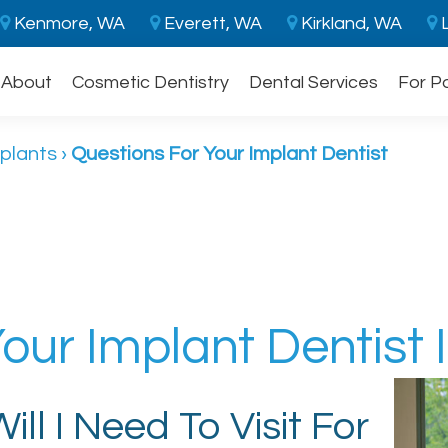
Kenmore, WA
Everett, WA
Kirkland, WA
L
About
Cosmetic Dentistry
Dental Services
For P
plants
›
Questions For Your Implant Dentist
our Implant Dentist 
ll I Need To Visit For