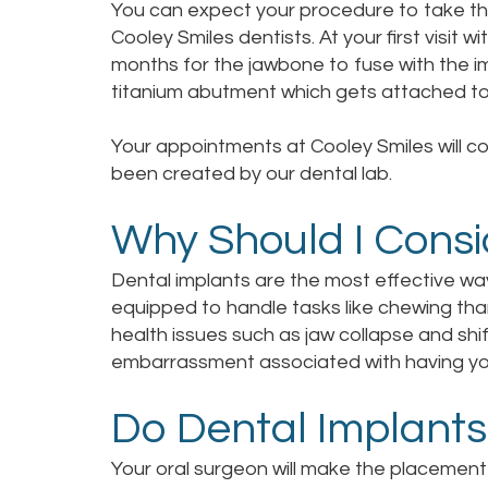
You can expect your procedure to take three
Cooley Smiles dentists. At your first visit w
months for the jawbone to fuse with the im
titanium abutment which gets attached to 
Your appointments at Cooley Smiles will co
been created by our dental lab.
Why Should I Consi
Dental implants are the most effective wa
equipped to handle tasks like chewing tha
health issues such as jaw collapse and shi
embarrassment associated with having your 
Do Dental Implants
Your oral surgeon will make the placement 