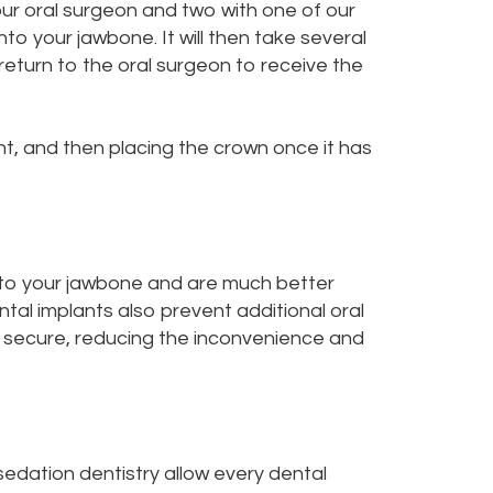
your oral surgeon and two with one of our
into your jawbone. It will then take several
return to the oral surgeon to receive the
nt, and then placing the crown once it has
into your jawbone and are much better
tal implants also prevent additional oral
ly secure, reducing the inconvenience and
sedation dentistry
allow every dental