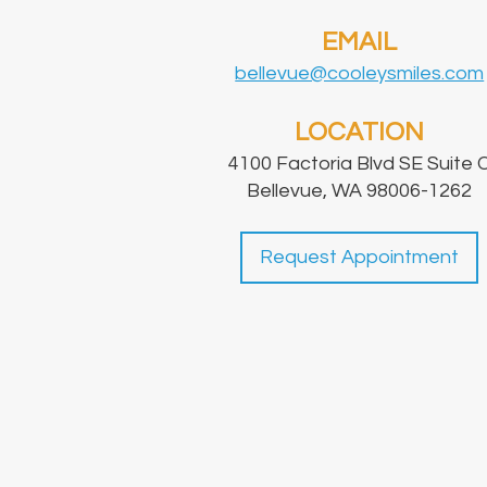
EMAIL
bellevue@cooleysmiles.com
LOCATION
4100 Factoria Blvd SE Suite 
Bellevue, WA 98006-1262
Request Appointment