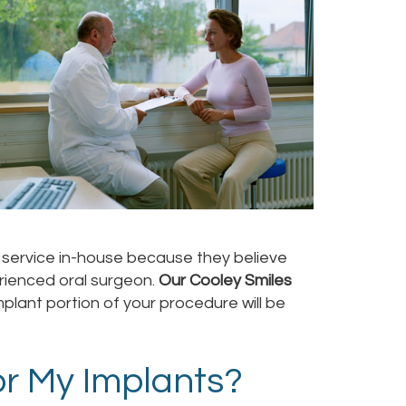
he service in-house because they believe
erienced oral surgeon.
Our Cooley Smiles
mplant portion of your procedure will be
r My Implants?