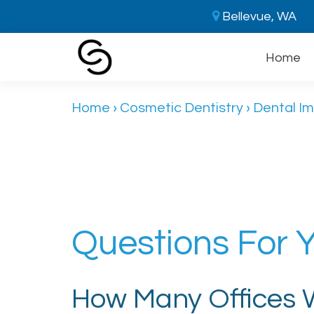
Bellevue, WA
Home
Home
›
Cosmetic Dentistry
›
Dental Im
Questions For Y
How Many Offices Wi