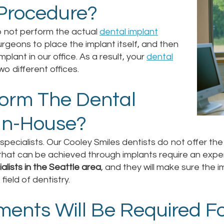
 Procedure?
o not perform the actual
dental implant
rgeons to place the implant itself, and then
mplant in our office. As a result, your
dental
two different offices.
form The Dental
In-House?
t specialists. Our Cooley Smiles dentists do not offer t
s that can be achieved through implants require an exp
alists in the Seattle area
, and they will make sure the i
ield of dentistry.
ents Will Be Required Fo