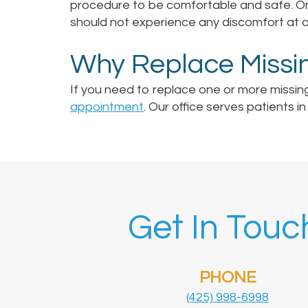
procedure to be comfortable and safe. Onc
should not experience any discomfort at al
Why Replace Missi
If you need to replace one or more missin
appointment
. Our office serves patients 
Get In Touc
PHONE
(425) 998-6998