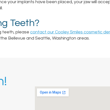
e your implants have been placed, your jaw will accep
l.
ng Teeth?
g teeth, please
contact our Cooley Smiles cosmetic den
in the Bellevue and Seattle, Washington areas.
h!