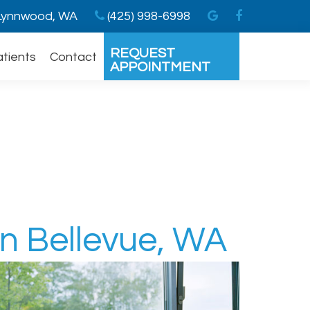
ynnwood, WA
(425) 998-6998
REQUEST
atients
Contact
APPOINTMENT
In Bellevue, WA