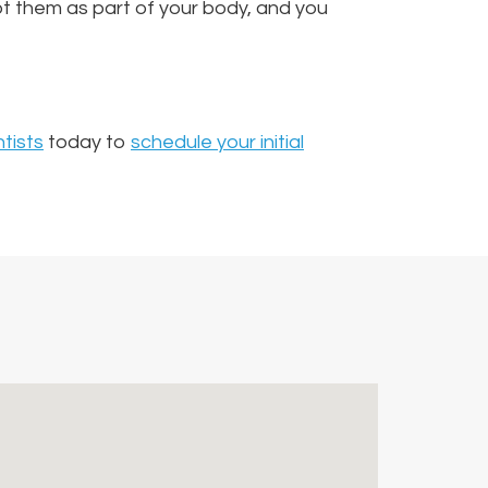
t them as part of your body, and you
tists
today to
schedule your initial