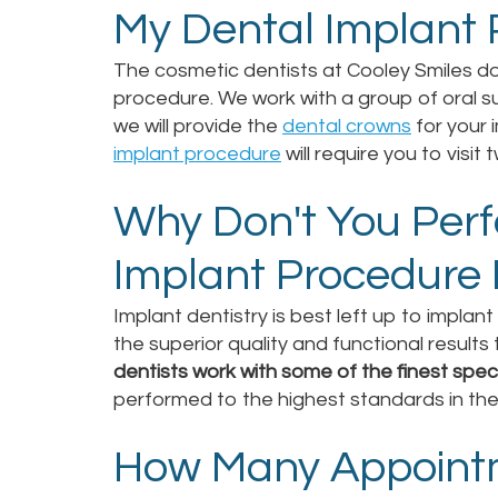
My Dental Implant
The cosmetic dentists at Cooley Smiles d
procedure. We work with a group of oral su
we will provide the
dental crowns
for your i
implant procedure
will require you to visit 
Why Don't You Per
Implant Procedure 
Implant dentistry is best left up to implan
the superior quality and functional result
dentists work with some of the finest speci
performed to the highest standards in the f
How Many Appointm