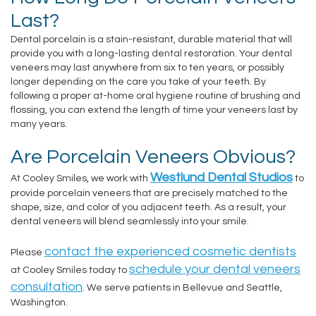
Last?
Dental porcelain is a stain-resistant, durable material that will
provide you with a long-lasting dental restoration. Your dental
veneers may last anywhere from six to ten years, or possibly
longer depending on the care you take of your teeth. By
following a proper at-home oral hygiene routine of brushing and
flossing, you can extend the length of time your veneers last by
many years.
Are Porcelain Veneers Obvious?
Westlund Dental Studios
At Cooley Smiles, we work with
to
provide porcelain veneers that are precisely matched to the
shape, size, and color of you adjacent teeth. As a result, your
dental veneers will blend seamlessly into your smile.
contact the experienced cosmetic dentists
Please
schedule your dental veneers
at Cooley Smiles today to
consultation
. We serve patients in Bellevue and Seattle,
Washington.