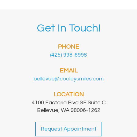
Get In Touch!
PHONE
(425) 998-6998
EMAIL
bellevue@cooleysmiles.com
LOCATION
4100 Factoria Blvd SE Suite C
Bellevue, WA 98006-1262
Request Appointment