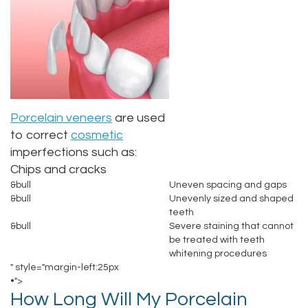
Alan
Makeover
Sedation
New
Contact
Lopez,
Teeth
Dentistry
Patient
DDS
Whitening
Forms
Family
Jacqueline
Dental
Dentistry
Choosing
Porcelain veneers
are used
Tuazon,
Implants
A
Childrens
to correct
cosmetic
imperfections such as:
DDS
Dentist
Porcelain
Dentistry
Chips and cracks
&bull
Uneven spacing and gaps
Scott
Veneers
Your
Periodontics
&bull
Unevenly sized and shaped
teeth
Moffitt,
Consultation
Invisalign®
Braces
&bull
Severe staining that cannot
be treated with teeth
DDS
Dental
TMJ
whitening procedures
" style="margin-left:25px
Meet
Blog
Treatment
•">
How Long Will My Porcelain
Our
Insurance
Gum