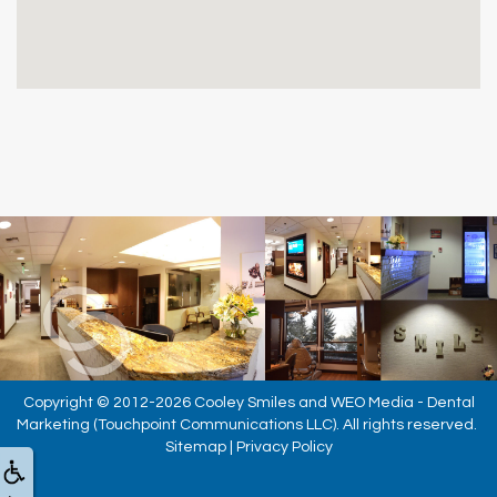
Copyright © 2012-2026
Cooley Smiles
and
WEO Media - Dental
Marketing
(Touchpoint Communications LLC). All rights reserved.
Sitemap
|
Privacy Policy