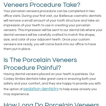
Veneers Procedure Take?
Staff
and
Disease
Your porcelain veneers procedure can be completed in two
Our
Payments
office visits. During your first visit, our Bellevue cosmetic dentists
Dental
will remove a small amount of your tooth structure and take an
Office
impression of your teeth to use in creating your porcelain
Pay
Crown
veneers. This impression will be sent to our dental lab where your
Tour
dental veneers will be carefully crafted to match the shape,
Online
Dental
size, and color of your adjacent teeth. Once your custom
Our
veneers are ready, you will come back into our office to have
Bridge
them put in place.
Office
Dental
Is The Porcelain Veneers
Testimonials
Bonding
Procedure Painful?
Dental
Having dental veneers placed on your teeth is painless. Our
Cooley Smiles dentists take great care in ensuring both your
Filling
safety and your comfort, and they are happy to provide you with
sedation dentistry
the option of
to help ease anxiety you
Gum
may experience.
Recontouring
How Long Do Porcelain Veneers