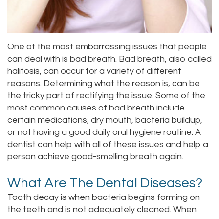
Staff
Online
Crown
Our
Dental
One of the most embarrassing issues that people
Office
Bridge
can deal with is bad breath. Bad breath, also called
halitosis, can occur for a variety of different
Tour
Dental
reasons. Determining what the reason is, can be
Our
Bonding
the tricky part of rectifying the issue. Some of the
most common causes of bad breath include
Office
Dental
certain medications, dry mouth, bacteria buildup,
or not having a good daily oral hygiene routine. A
Testimonials
Filling
dentist can help with all of these issues and help a
Gum
person achieve good-smelling breath again.
Recontouring
What Are The Dental Diseases?
Tooth decay is when bacteria begins forming on
the teeth and is not adequately cleaned. When