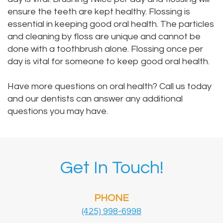
ensure the teeth are kept healthy. Flossing is
essential in keeping good oral health. The particles
and cleaning by floss are unique and cannot be
done with a toothbrush alone. Flossing once per
day is vital for someone to keep good oral health.
Have more questions on oral health? Call us today
and our dentists can answer any additional
questions you may have.
Get In Touch!
PHONE
(425) 998-6998