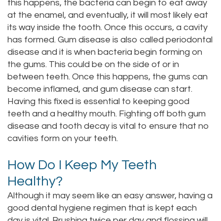
this happens, the bacteria can begin to eat away
at the enamel, and eventually, it will most likely eat
its way inside the tooth. Once this occurs, a cavity
has formed. Gum disease is also called periodontal
disease and it is when bacteria begin forming on
the gums. This could be on the side of or in
between teeth. Once this happens, the gums can
become inflamed, and gum disease can start.
Having this fixed is essential to keeping good
teeth and a healthy mouth. Fighting off both gum
disease and tooth decay is vital to ensure that no
cavities form on your teeth.
How Do I Keep My Teeth
Healthy?
Although it may seem like an easy answer, having a
good dental hygiene regimen that is kept each
day is vital. Brushing twice per day and flossing will