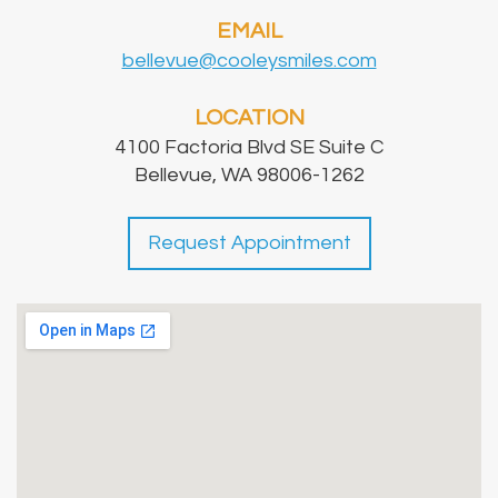
EMAIL
bellevue@cooleysmiles.com
LOCATION
4100 Factoria Blvd SE Suite C
Bellevue, WA 98006-1262
Request Appointment