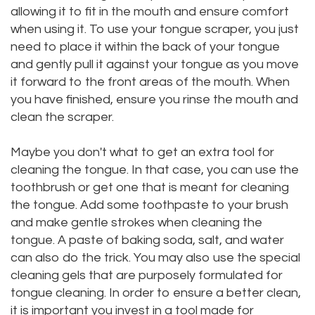
allowing it to fit in the mouth and ensure comfort
when using it. To use your tongue scraper, you just
need to place it within the back of your tongue
and gently pull it against your tongue as you move
it forward to the front areas of the mouth. When
you have finished, ensure you rinse the mouth and
clean the scraper.
Maybe you don't what to get an extra tool for
cleaning the tongue. In that case, you can use the
toothbrush or get one that is meant for cleaning
the tongue. Add some toothpaste to your brush
and make gentle strokes when cleaning the
tongue. A paste of baking soda, salt, and water
can also do the trick. You may also use the special
cleaning gels that are purposely formulated for
tongue cleaning. In order to ensure a better clean,
it is important you invest in a tool made for