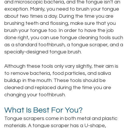
and microscopic bacteria, and the tongue isn't an
exception. Mainly, you need to brush your tongue
about two times a day. During the time you are
brushing teeth and flossing, make sure that you
brush your tongue too. In order to have the job
done right, you can use tongue cleaning tools such
as a standard toothbrush, a tongue scraper, and a
specially-designed tongue brush.
Although these tools only vary slightly, their aim is
to remove bacteria, food particles, and saliva
buildup in the mouth. These tools should be
cleaned and replaced during the time you are
changing your toothbrush.
What Is Best For You?
Tongue scrapers come in both metal and plastic
materials. A tongue scraper has a U-shape,