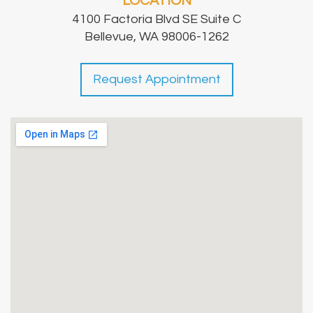
LOCATION
4100 Factoria Blvd SE Suite C
Bellevue, WA 98006-1262
Request Appointment