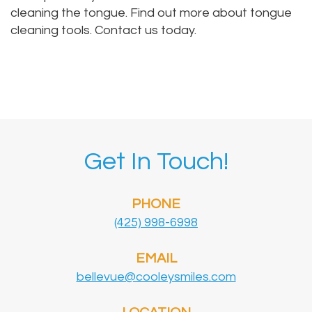
cleaning the tongue. Find out more about tongue
cleaning tools. Contact us today.
Get In Touch!
PHONE
(425) 998-6998
EMAIL
bellevue@cooleysmiles.com