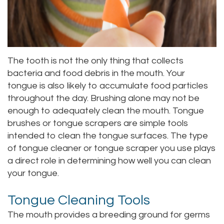
Staff
Online
Crown
Our
Dental
Office
Bridge
The tooth is not the only thing that collects
bacteria and food debris in the mouth. Your
Tour
Dental
tongue is also likely to accumulate food particles
Our
Bonding
throughout the day. Brushing alone may not be
enough to adequately clean the mouth. Tongue
Office
Dental
brushes or tongue scrapers are simple tools
Testimonials
intended to clean the tongue surfaces. The type
Filling
of tongue cleaner or tongue scraper you use plays
Gum
a direct role in determining how well you can clean
your tongue.
Recontouring
Tongue Cleaning Tools
The mouth provides a breeding ground for germs