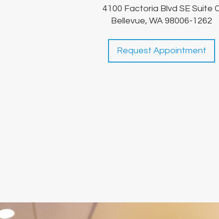
4100 Factoria Blvd SE Suite 
Bellevue, WA 98006-1262
Request Appointment