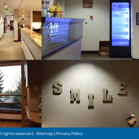
l rights reserved.
Sitemap
|
Privacy Policy