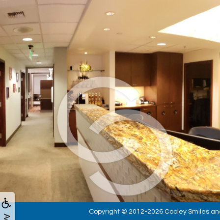
Copyright © 2012-2026
Cooley Smiles
an