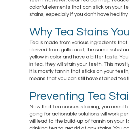
colorful elements that can stick on your te
stains, especially if you don't have healthy
Why Tea Stains You
Tea is made from various ingredients that 
derived from gallic acid, the same substa
yellow in color and have a bitter taste. Yo
in tea, they will stain your teeth. This mos
it is mostly tannin that sticks on your teeth
means that you can still have stained teeth
Preventing Tea Sta
Now that tea causes staining, you need to 
going for actionable solutions will work pe
will lead to the build-up of tannin on your
drinking tea to get rid of any stains. You c