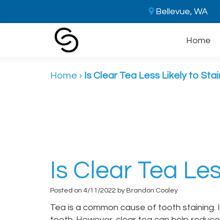
Bellevue, WA
Home
Home
›
Is Clear Tea Less Likely to Sta
Is Clear Tea Les
Posted on 4/11/2022 by Brandon Cooley
Tea is a common cause of tooth staining. If
teeth. However, clear tea can help reduce i