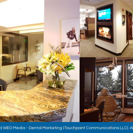
d
WEO Media - Dental Marketing
(Touchpoint Communications LLC). Al