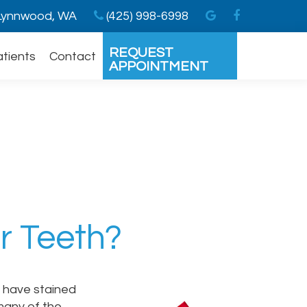
ynnwood, WA
(425) 998-6998
REQUEST
atients
Contact
APPOINTMENT
ur Teeth?
o have stained
 many of the