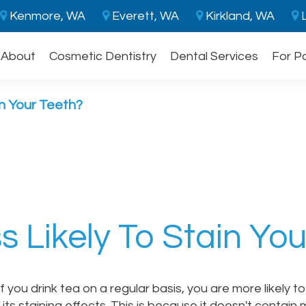
Kenmore, WA
Everett, WA
Kirkland, WA
L
About
Cosmetic Dentistry
Dental Services
For P
in Your Teeth?
s Likely To Stain Yo
 you drink tea on a regular basis, you are more likely t
ts staining effects. This is because it doesn't contain