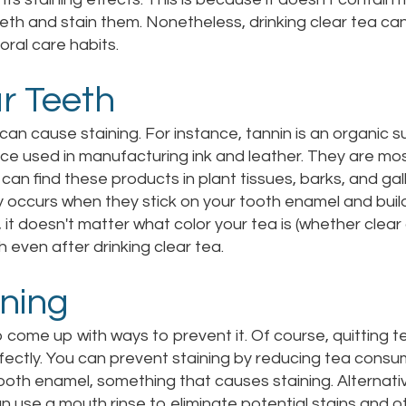
eth and stain them. Nonetheless, drinking clear tea can 
 oral care habits.
r Teeth
can cause staining. For instance, tannin is an organic 
nce used in manufacturing ink and leather. They are mo
u can find these products in plant tissues, barks, and ga
tly occurs when they stick on your tooth enamel and build
, it doesn't matter what color your tea is (whether clear 
 even after drinking clear tea.
ining
come up with ways to prevent it. Of course, quitting t
rfectly. You can prevent staining by reducing tea consu
 tooth enamel, something that causes staining. Alternati
an use a mouth rinse to eliminate potential stains and ot