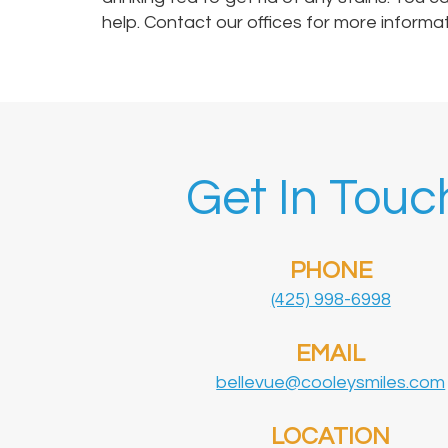
help. Contact our offices for more informa
Get In Touc
PHONE
(425) 998-6998
EMAIL
bellevue@cooleysmiles.com
LOCATION