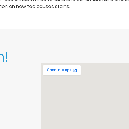
tion on how tea causes stains.
h!