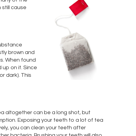
still cause
substance
stly brown and
lls. When found
 up on it. Since
or dark). This
ea altogether can be a long shot, but
mption. Exposing your teeth to a lot of tea
vely, you can clean your teeth after
her bacteria. Brushing your teeth will also