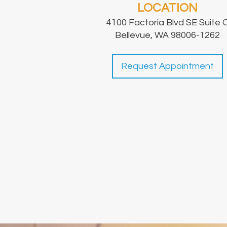
LOCATION
4100 Factoria Blvd SE Suite 
Bellevue, WA 98006-1262
Request Appointment