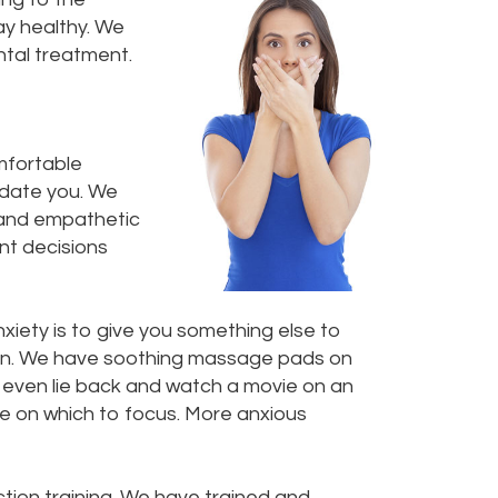
ay healthy. We
tal treatment.
omfortable
sedate you. We
t and empathetic
ent decisions
xiety is to give you something else to
ction. We have soothing massage pads on
n even lie back and watch a movie on an
se on which to focus. More anxious
tion training. We have trained and