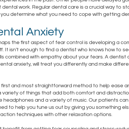
 dental work. Regular dental care is a crucial way to st
 you determine what you need to cope with getting den
ntal Anxiety
aps the first aspect of fear control is developing a c
ff. It isn't enough to find a dentist who knows how to 
ills combined with empathy about your fears. A dentis
ental anxiety, will treat you differently and make differ
 first and most straightforward method to help ease an
e a variety of things that add both comfort and distra
ave headphones and a variety of music. Our patients ca
ned to help you tune us out by giving you something el
ction techniques with other relaxation options.
t benefit from getting fear counseling and stress-reduc