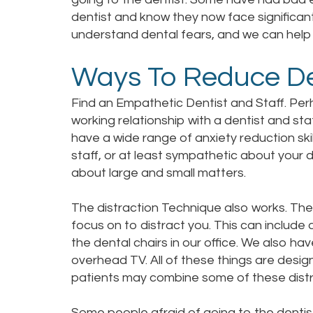
dentist and know they now face significant
understand dental fears, and we can help
Ways To Reduce De
Find an Empathetic Dentist and Staff. Perh
working relationship with a dentist and sta
have a wide range of anxiety reduction sk
staff, or at least sympathetic about your d
about large and small matters.
The distraction Technique also works. The
focus on to distract you. This can includ
the dental chairs in our office. We also h
overhead TV. All of these things are desig
patients may combine some of these distra
Some people afraid of going to the dentis