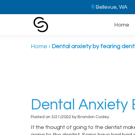
Bellevue, WA
Home
Home
›
Dental anxiety by fearing dent
Dental Anxiety 
Posted on 3/21/2022 by Brandon Cooley
If the thought of going to the dentist ma
going to the dentist. Some have had bad 