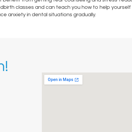
ldbirth classes and can teach you how to help yourself 
e anxiety in dental situations gradually.
h!