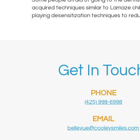
acquired techniques similar to Lamaze chi
playing desensitization techniques to reduc
Get In Touc
PHONE
(425) 998-6998
EMAIL
bellevue@cooleysmiles.com