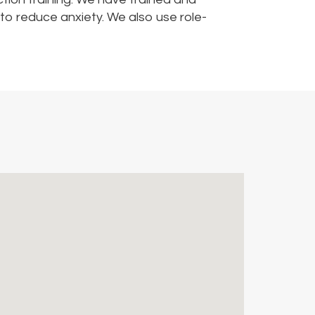
to reduce anxiety. We also use role-