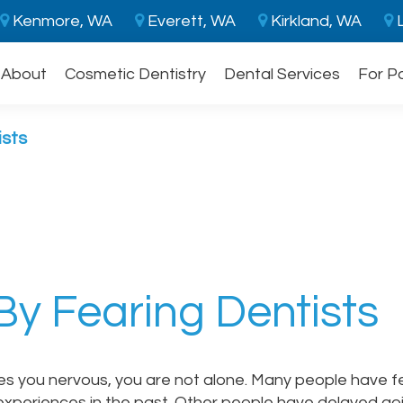
Kenmore, WA
Everett, WA
Kirkland, WA
L
About
Cosmetic Dentistry
Dental Services
For P
ists
By Fearing Dentists
kes you nervous, you are not alone. Many people have 
experiences in the past. Other people have delayed go