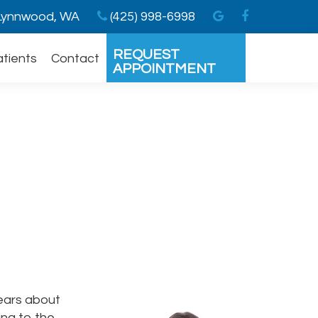
ynnwood, WA
(425) 998-6998
REQUEST
atients
Contact
APPOINTMENT
fears about
ing to the