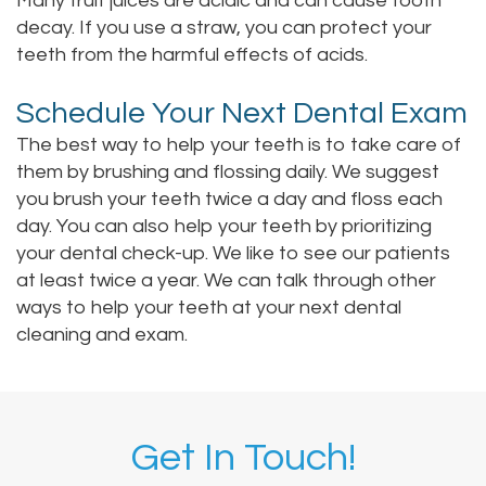
Many fruit juices are acidic and can cause tooth
decay. If you use a straw, you can protect your
teeth from the harmful effects of acids.
Schedule Your Next Dental Exam
The best way to help your teeth is to take care of
them by brushing and flossing daily. We suggest
you brush your teeth twice a day and floss each
day. You can also help your teeth by prioritizing
your dental check-up. We like to see our patients
at least twice a year. We can talk through other
ways to help your teeth at your next dental
cleaning and exam.
Get In Touch!