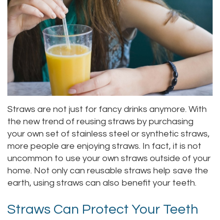
Alan
Teeth
Family
Choosing
Lopez,
Whitening
Dentistry
A
DDS
Dental
Dentist
Childrens
Jacqueline
Implants
Dentistry
Your
Tuazon,
Porcelain
Consultation
Periodontics
Straws are not just for fancy drinks anymore. With
DDS
Veneers
Dental
Braces
the new trend of reusing straws by purchasing
your own set of stainless steel or synthetic straws,
Scott
Invisalign®
Blog
TMJ
more people are enjoying straws. In fact, it is not
Moffitt,
Insurance
Treatment
uncommon to use your own straws outside of your
home. Not only can reusable straws help save the
DDS
and
Gum
earth, using straws can also benefit your teeth.
Meet
Payments
Disease
Straws Can Protect Your Teeth
Our
Pay
Dental