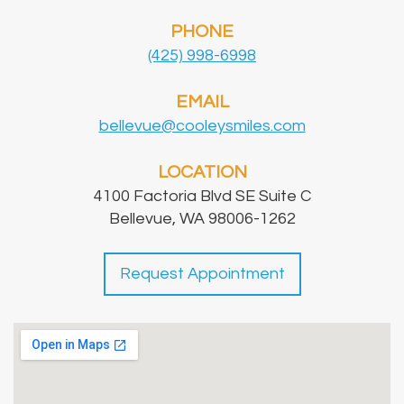
PHONE
(425) 998-6998
EMAIL
bellevue@cooleysmiles.com
LOCATION
4100 Factoria Blvd SE Suite C
Bellevue, WA 98006-1262
Request Appointment