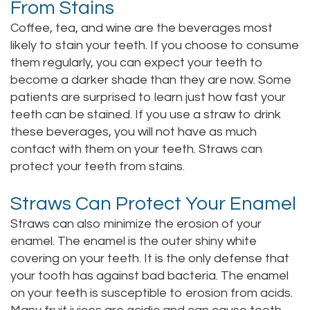
From Stains
Staff
Online
Crown
Coffee, tea, and wine are the beverages most
likely to stain your teeth. If you choose to consume
Our
Dental
them regularly, you can expect your teeth to
Office
Bridge
become a darker shade than they are now. Some
patients are surprised to learn just how fast your
Tour
Dental
teeth can be stained. If you use a straw to drink
Our
these beverages, you will not have as much
Bonding
contact with them on your teeth. Straws can
Office
Dental
protect your teeth from stains.
Testimonials
Filling
Straws Can Protect Your Enamel
Gum
Straws can also minimize the erosion of your
enamel. The enamel is the outer shiny white
Recontouring
covering on your teeth. It is the only defense that
your tooth has against bad bacteria. The enamel
on your teeth is susceptible to erosion from acids.