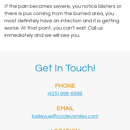
If the pain becomes severe, you notice blisters or
there is pus coming from the burned area, you
most definitely have an infection and it is getting
worse. At that point, you can't wait. Call us
immediately and we will see you.
Get In Touch!
PHONE
(425) 998-6998
EMAIL
bellevue@cooleysmiles.com