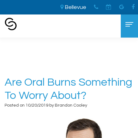
Bellevue
Home
›
Are Oral Burns Something to Worry
About?
Home
About
Aaron
Cosmetic Dentistry
Are Oral Burns Something
Cooley,
The
Dental Services
To Worry About?
DDS
LVI
General
For Patients
Posted on 10/20/2019 by Brandon Cooley
Brandon
Difference
Dentistry
New
Contact
Cooley,
Smile
Sedation
Patient
DDS
Makeover
Dentistry
Forms