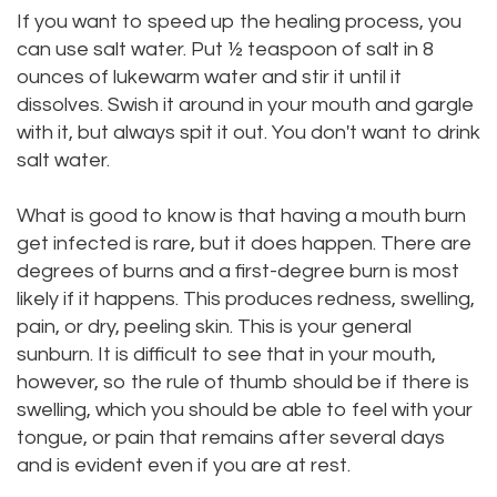
If you want to speed up the healing process, you
can use salt water. Put ½ teaspoon of salt in 8
ounces of lukewarm water and stir it until it
dissolves. Swish it around in your mouth and gargle
with it, but always spit it out. You don't want to drink
salt water.
What is good to know is that having a mouth burn
get infected is rare, but it does happen. There are
degrees of burns and a first-degree burn is most
likely if it happens. This produces redness, swelling,
pain, or dry, peeling skin. This is your general
sunburn. It is difficult to see that in your mouth,
however, so the rule of thumb should be if there is
swelling, which you should be able to feel with your
tongue, or pain that remains after several days
and is evident even if you are at rest.