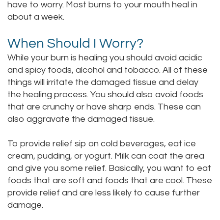
have to worry. Most burns to your mouth heal in
Staff
Online
Crown
about a week.
Our
Dental
When Should I Worry?
Office
Bridge
While your burn is healing you should avoid acidic
and spicy foods, alcohol and tobacco. All of these
Tour
Dental
things will irritate the damaged tissue and delay
Our
the healing process. You should also avoid foods
Bonding
that are crunchy or have sharp ends. These can
Office
Dental
also aggravate the damaged tissue.
Testimonials
Filling
To provide relief sip on cold beverages, eat ice
Gum
cream, pudding, or yogurt. Milk can coat the area
and give you some relief. Basically, you want to eat
Recontouring
foods that are soft and foods that are cool. These
provide relief and are less likely to cause further
damage.