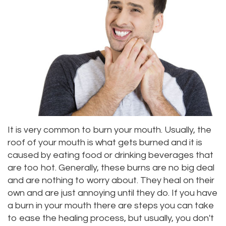
Alan
Teeth
Family
Choosing
Lopez,
Whitening
Dentistry
A
DDS
Dental
Dentist
Childrens
Jacqueline
Implants
Dentistry
Your
Tuazon,
Porcelain
Consultation
Periodontics
DDS
Veneers
Dental
Braces
It is very common to burn your mouth. Usually, the
Scott
Invisalign®
Blog
TMJ
roof of your mouth is what gets burned and it is
caused by eating food or drinking beverages that
Moffitt,
Insurance
Treatment
are too hot. Generally, these burns are no big deal
DDS
and
and are nothing to worry about. They heal on their
Gum
own and are just annoying until they do. If you have
Meet
Payments
Disease
a burn in your mouth there are steps you can take
to ease the healing process, but usually, you don't
Our
Pay
Dental