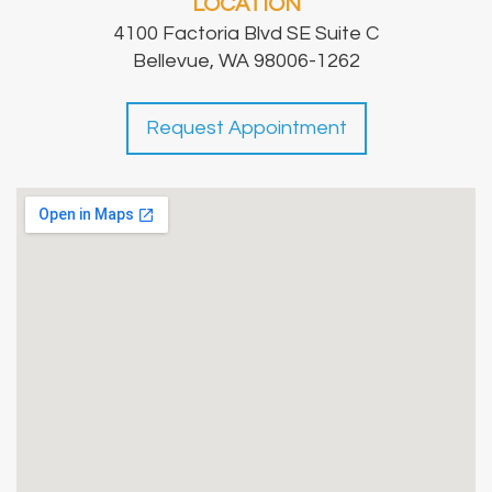
LOCATION
4100 Factoria Blvd SE Suite C
Bellevue, WA 98006-1262
Request Appointment