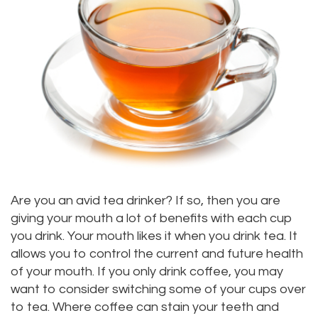
Alan
Teeth
Family
Choosing
Lopez,
Whitening
Dentistry
A
DDS
Dental
Dentist
Childrens
Jacqueline
Implants
Dentistry
Your
Tuazon,
Porcelain
Consultation
Periodontics
DDS
Veneers
Dental
Braces
Scott
Invisalign®
Blog
TMJ
Are you an avid tea drinker? If so, then you are
giving your mouth a lot of benefits with each cup
Moffitt,
Insurance
Treatment
you drink. Your mouth likes it when you drink tea. It
DDS
and
allows you to control the current and future health
Gum
of your mouth. If you only drink coffee, you may
Meet
Payments
Disease
want to consider switching some of your cups over
to tea. Where coffee can stain your teeth and
Our
Pay
Dental