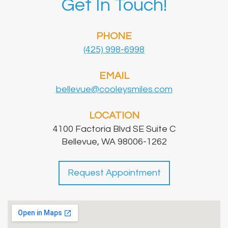
Get In Touch!
PHONE
(425) 998-6998
EMAIL
bellevue@cooleysmiles.com
LOCATION
4100 Factoria Blvd SE Suite C
Bellevue, WA 98006-1262
Request Appointment