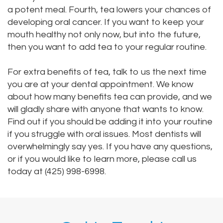
a potent meal. Fourth, tea lowers your chances of
developing oral cancer. If you want to keep your
mouth healthy not only now, but into the future,
then you want to add tea to your regular routine.
For extra benefits of tea, talk to us the next time
you are at your dental appointment. We know
about how many benefits tea can provide, and we
will gladly share with anyone that wants to know.
Find out if you should be adding it into your routine
if you struggle with oral issues. Most dentists will
overwhelmingly say yes. If you have any questions,
or if you would like to learn more, please call us
today at (425) 998-6998.