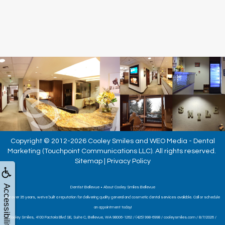
Copyright © 2012-2026
Cooley Smiles
and
WEO Media - Dental
Marketing
(Touchpoint Communications LLC). All rights reserved.
Sitemap
|
Privacy Policy
Accessibility
Dentist Bellevue • About Cooley Smiles Bellevue
For over 35 years, we've built a reputation for delivering quality general and cosmetic dental services available. Call or schedule
an appointment today!
Cooley Smiles, 4100 Factoria Blvd SE, Suite C, Bellevue, WA 98006-1262 / (425) 998-6998 / cooleysmiles.com / 8/7/2026 /