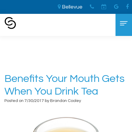
Bellevue
Home
›
Benefits Your Mouth Gets When You
Drink Tea
Home
About
Aaron
Cosmetic Dentistry
Benefits Your Mouth Gets
Cooley,
The
Dental Services
When You Drink Tea
DDS
LVI
General
For Patients
Posted on 7/30/2017 by Brandon Cooley
Brandon
Difference
Dentistry
New
Contact
Cooley,
Smile
Sedation
Patient
DDS
Makeover
Dentistry
Forms