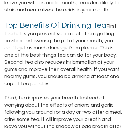
leave you with an acidic mouth, tea is less likely to
Staff
Online
Crown
stain and neutralizes the acids in your mouth.
Our
Dental
Top Benefits Of Drinking Tea
First,
Office
Bridge
tea helps you prevent your mouth from getting
cavities. By lowering the pH of your mouth, you
Tour
Dental
don't get as much damage from plaque. This is
Our
one of the best things tea can do for your body.
Bonding
Second, tea also reduces inflammation of your
Office
Dental
gums and improve their overall health. If you want
healthy gums, you should be drinking at least one
Testimonials
Filling
cup of tea per day.
Gum
Third, tea improves your breath. Instead of
Recontouring
worrying about the effects of onions and garlic
following you around for a day or two after a meal,
drink some tea. It will improve your breath and
leave you without the shadow of bad breath after