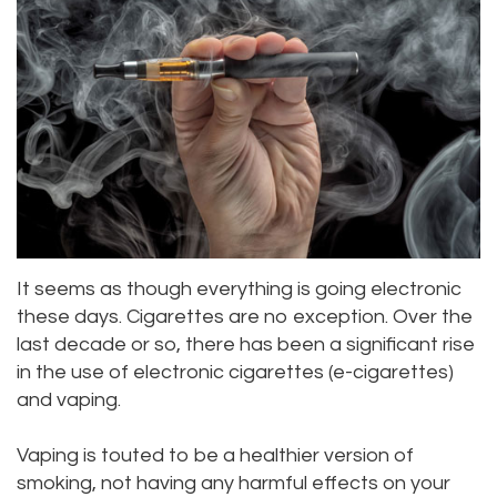
Alan
Teeth
Family
Choosing
Lopez,
Whitening
Dentistry
A
DDS
Dental
Dentist
Childrens
Jacqueline
Implants
Dentistry
Your
Tuazon,
Porcelain
Consultation
Periodontics
DDS
Veneers
Dental
Braces
It seems as though everything is going electronic
Scott
Invisalign®
Blog
TMJ
these days. Cigarettes are no exception. Over the
last decade or so, there has been a significant rise
Moffitt,
Insurance
Treatment
in the use of electronic cigarettes (e-cigarettes)
DDS
and
Gum
and vaping.
Meet
Payments
Disease
Vaping is touted to be a healthier version of
Our
smoking, not having any harmful effects on your
Pay
Dental