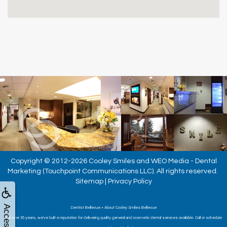
Copyright © 2012-2026
Cooley Smiles
and
WEO Media - Dental
Marketing
(Touchpoint Communications LLC). All rights reserved.
Sitemap
|
Privacy Policy
Dentist Bellevue • About Cooley Smiles Bellevue
For over 35 years, we've built a reputation for delivering quality general and cosmetic dental services available. Call or schedule