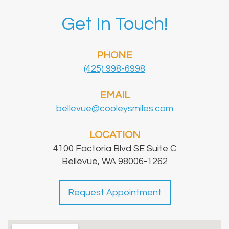
Get In Touch!
PHONE
(425) 998-6998
EMAIL
bellevue@cooleysmiles.com
LOCATION
4100 Factoria Blvd SE Suite C
Bellevue, WA 98006-1262
Request Appointment