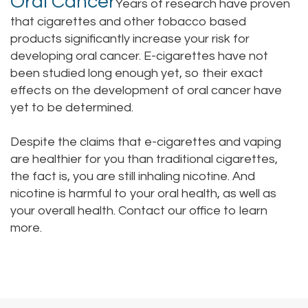
Oral Cancer
Years of research have proven
that cigarettes and other tobacco based
products significantly increase your risk for
developing oral cancer. E-cigarettes have not
been studied long enough yet, so their exact
effects on the development of oral cancer have
yet to be determined.
Despite the claims that e-cigarettes and vaping
are healthier for you than traditional cigarettes,
the fact is, you are still inhaling nicotine. And
nicotine is harmful to your oral health, as well as
your overall health.
Contact our office
to learn
more.