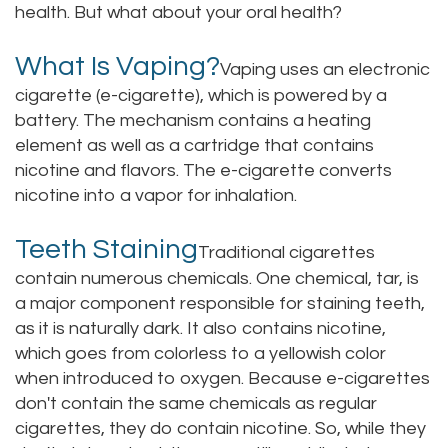
health. But what about your oral health?
Staff
Online
Crown
What Is Vaping?
Our
Vaping uses an electronic
Dental
cigarette (e-cigarette), which is powered by a
Office
Bridge
battery. The mechanism contains a heating
element as well as a cartridge that contains
Tour
Dental
nicotine and flavors. The e-cigarette converts
Our
Bonding
nicotine into a vapor for inhalation.
Office
Dental
Teeth Staining
Traditional cigarettes
Testimonials
Filling
contain numerous chemicals. One chemical, tar, is
a major component responsible for staining teeth,
Gum
as it is naturally dark. It also contains nicotine,
which goes from colorless to a yellowish color
Recontouring
when introduced to oxygen. Because e-cigarettes
don't contain the same chemicals as regular
cigarettes, they do contain nicotine. So, while they