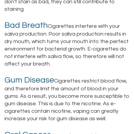
don't stain as bad, they can still contribute to
staining.
Bad Breath
Cigarettes interfere with your
saliva production. Poor saliva production results in
dry mouth, which turns your mouth into the perfect
environment for bacterial growth. E-cigarettes do
not interfere with saliva flow, so therefore will not
affect your breath.
Gum Disease
Cigarettes restrict blood flow,
and therefore limit the amount of blood in your
gums. As a result, you become more susceptible to
gum disease. This is due to the nicotine. As e-
cigarettes contain nicotine, vaping can greatly
increase your risk for gum disease as well.