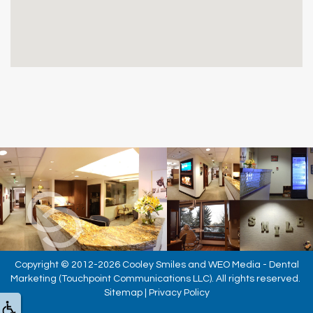
Copyright © 2012-2026
Cooley Smiles
and
WEO Media - Dental
Marketing
(Touchpoint Communications LLC). All rights reserved.
Sitemap
|
Privacy Policy