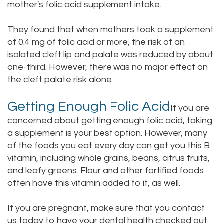
mother's folic acid supplement intake.
They found that when mothers took a supplement
of 0.4 mg of folic acid or more, the risk of an
isolated cleft lip and palate was reduced by about
one-third. However, there was no major effect on
the cleft palate risk alone.
Getting Enough Folic Acid
If you are
concerned about getting enough folic acid, taking
a supplement is your best option. However, many
of the foods you eat every day can get you this B
vitamin, including whole grains, beans, citrus fruits,
and leafy greens. Flour and other fortified foods
often have this vitamin added to it, as well.
If you are pregnant, make sure that you
contact
us today
to have your dental health checked out.