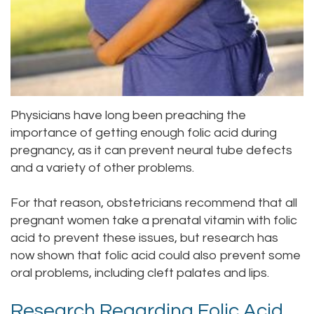
Staff
Online
Crown
Our
Dental
Office
Bridge
Tour
Dental
Physicians have long been preaching the
Our
importance of getting enough folic acid during
Bonding
pregnancy, as it can prevent neural tube defects
Office
Dental
and a variety of other problems.
Testimonials
Filling
For that reason, obstetricians recommend that all
pregnant women take a prenatal vitamin with folic
Gum
acid to prevent these issues, but research has
Recontouring
now shown that folic acid could also prevent some
oral problems, including cleft palates and lips.
Research Regarding Folic Acid