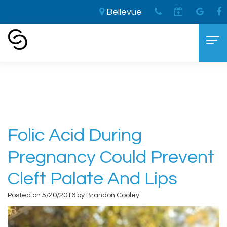
Bellevue
Home
›
Folic Acid during Pregnancy Could
Prevent Cleft Palate and Lips
Home
About
Aaron
Cosmetic Dentistry
Folic Acid During
Cooley,
The
Dental Services
Pregnancy Could Prevent
DDS
LVI
General
For Patients
Cleft Palate And Lips
Brandon
Difference
Dentistry
New
Contact
Posted on 5/20/2016 by Brandon Cooley
Cooley,
Smile
Sedation
Patient
DDS
Makeover
Dentistry
Forms