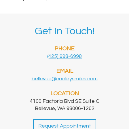
Get In Touch!
PHONE
(425) 998-6998
EMAIL
bellevue@cooleysmiles.com
LOCATION
4100 Factoria Blvd SE Suite C
Bellevue, WA 98006-1262
Request Appointment