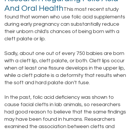
And Oral Health
This most recent study
found that women who use folic acid supplements
during early pregnancy can substantially reduce
their unborn child's chances of being born with a
cleft palate or lip.
Sadly, about one out of every 750 babies are born
with a cleft lip, cleft palate, or both. Cleft lips occur
when at least one fissure develops in the upper lip,
while a cleft palate is a deformity that results when
the soft and hard palate don't fuse.
In the past, folic acid deficiency was shown to
cause facial clefts in lab animals, so researchers
had good reason to believe that the same findings
may have been found in humans. Researchers
examined the association between clefts and