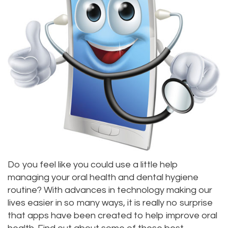
Alan
Teeth
Family
Choosing
Lopez,
Whitening
Dentistry
A
DDS
Dental
Dentist
Childrens
Jacqueline
Implants
Dentistry
Your
Tuazon,
Porcelain
Consultation
Periodontics
DDS
Veneers
Dental
Braces
Scott
Invisalign®
Blog
TMJ
Moffitt,
Insurance
Treatment
Do you feel like you could use a little help
managing your oral health and dental hygiene
DDS
and
Gum
routine? With advances in technology making our
Meet
Payments
lives easier in so many ways, it is really no surprise
Disease
that apps have been created to help improve oral
Our
Pay
Dental