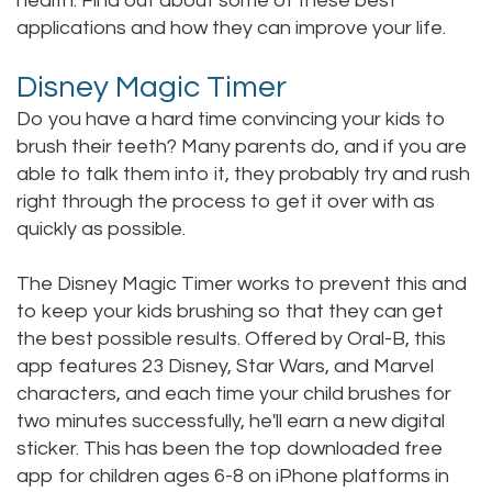
health. Find out about some of these best
applications and how they can improve your life.
Staff
Online
Crown
Our
Dental
Disney Magic Timer
Office
Do you have a hard time convincing your kids to
Bridge
brush their teeth? Many parents do, and if you are
Tour
Dental
able to talk them into it, they probably try and rush
right through the process to get it over with as
Our
Bonding
quickly as possible.
Office
Dental
The Disney Magic Timer works to prevent this and
Testimonials
Filling
to keep your kids brushing so that they can get
the best possible results. Offered by Oral-B, this
Gum
app features 23 Disney, Star Wars, and Marvel
Recontouring
characters, and each time your child brushes for
two minutes successfully, he'll earn a new digital
sticker. This has been the top downloaded free
app for children ages 6-8 on iPhone platforms in