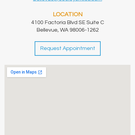
LOCATION
4100 Factoria Blvd SE Suite C
Bellevue, WA 98006-1262
Request Appointment