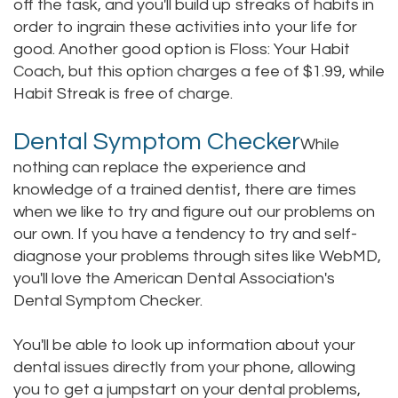
off the task, and you'll build up streaks of habits in
order to ingrain these activities into your life for
good. Another good option is Floss: Your Habit
Coach, but this option charges a fee of $1.99, while
Habit Streak is free of charge.
Dental Symptom Checker
While
nothing can replace the experience and
knowledge of a trained dentist, there are times
when we like to try and figure out our problems on
our own. If you have a tendency to try and self-
diagnose your problems through sites like WebMD,
you'll love the American Dental Association's
Dental Symptom Checker.
You'll be able to look up information about your
dental issues directly from your phone, allowing
you to get a jumpstart on your dental problems,