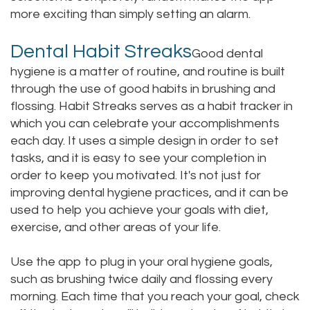
more exciting than simply setting an alarm.
Dental Habit Streaks
Good dental
hygiene is a matter of routine, and routine is built
through the use of good habits in brushing and
flossing. Habit Streaks serves as a habit tracker in
which you can celebrate your accomplishments
each day. It uses a simple design in order to set
tasks, and it is easy to see your completion in
order to keep you motivated. It's not just for
improving dental hygiene practices, and it can be
used to help you achieve your goals with diet,
exercise, and other areas of your life.
Use the app to plug in your oral hygiene goals,
such as brushing twice daily and flossing every
morning. Each time that you reach your goal, check