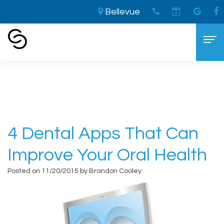
Bellevue
Home
›
4 Dental Apps that Can Improve Your
Oral Health
Home
About
Aaron
Cosmetic Dentistry
4 Dental Apps That Can
Cooley,
The
Dental Services
Improve Your Oral Health
DDS
LVI
General
For Patients
Posted on 11/20/2015 by Brandon Cooley
Brandon
Difference
Dentistry
New
Contact
Cooley,
Smile
Sedation
Patient
DDS
Makeover
Dentistry
Forms