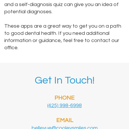
and a self-diagnosis quiz can give you an idea of
potential diagnoses.
These apps are a great way to get you on a path
to good dental health. If you need additional
information or guidance, feel free to
contact our
office
.
Get In Touch!
PHONE
(425) 998-6998
EMAIL
bellevue@cooleysmiles.com