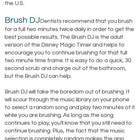
the U.S.
Brush DJ
Dentists recommend that you brush
for a full two minutes twice daily in order to get the
best possible results. The Brush DJ is the adult
version of the Disney Magic Timer and helps to
encourage you to continue brushing for that full
two minute time frame. It is easy to do a quick, 30
second scrub and charge out of the bathroom,
but the Brush DJ can help.
Brush DJ will take the boredom out of brushing. It
will scour through the music library on your phone
to select a random song and play two minutes of it
while you are brushing. As long as the song
continues to play, you'll know that you still need to
continue brushing. Plus, the fact that the music
selection is completely random makes the app