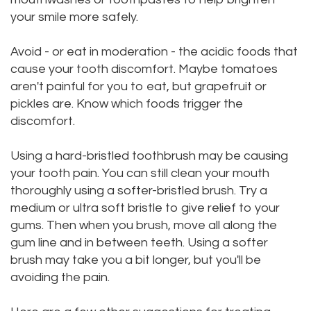
your smile more safely.
Avoid - or eat in moderation - the acidic foods that
cause your tooth discomfort. Maybe tomatoes
aren't painful for you to eat, but grapefruit or
pickles are. Know which foods trigger the
discomfort.
Using a hard-bristled toothbrush may be causing
your tooth pain. You can still clean your mouth
thoroughly using a softer-bristled brush. Try a
medium or ultra soft bristle to give relief to your
gums. Then when you brush, move all along the
gum line and in between teeth. Using a softer
brush may take you a bit longer, but you'll be
avoiding the pain.