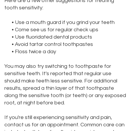
Here are a few other suggestions for treating
tooth sensitivity:
•
Use a mouth guard if you grind your teeth
•
Come see us for regular check ups
•
Use fluoridated dental products
•
Avoid tartar control toothpastes
•
Floss twice a day
You may also try switching to toothpaste for
sensitive teeth. It's reported that regular use
should make teeth less sensitive. For additional
results, spread a thin layer of that toothpaste
along the sensitive tooth (or teeth) or any exposed
root, at night before bed.
If you're still experiencing sensitivity and pain,
contact us for an appointment. Common care can