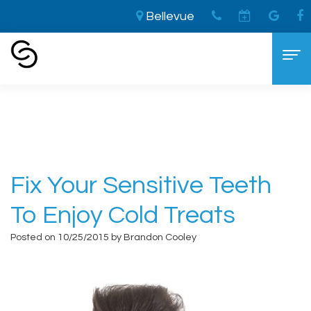
Bellevue
Home
›
Fix Your Sensitive Teeth to Enjoy Cold
Treats
Home
About
Aaron
Cosmetic Dentistry
Fix Your Sensitive Teeth
Cooley,
The
Dental Services
To Enjoy Cold Treats
DDS
LVI
General
For Patients
Posted on 10/25/2015 by Brandon Cooley
Brandon
Difference
Dentistry
New
Contact
Cooley,
Smile
Sedation
Patient
DDS
Makeover
Dentistry
Forms