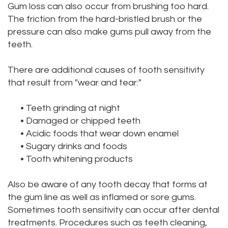
Gum loss can also occur from brushing too hard.
The friction from the hard-bristled brush or the
pressure can also make gums pull away from the
teeth.
There are additional causes of tooth sensitivity
that result from "wear and tear:"
•
Teeth grinding at night
•
Damaged or chipped teeth
•
Acidic foods that wear down enamel
•
Sugary drinks and foods
•
Tooth whitening products
Also be aware of any tooth decay that forms at
the gum line as well as inflamed or sore gums.
Sometimes tooth sensitivity can occur after dental
treatments. Procedures such as teeth cleaning,