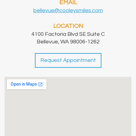
EMAIL
bellevue@cooleysmiles.com
LOCATION
4100 Factoria Blvd SE Suite C
Bellevue, WA 98006-1262
Request Appointment