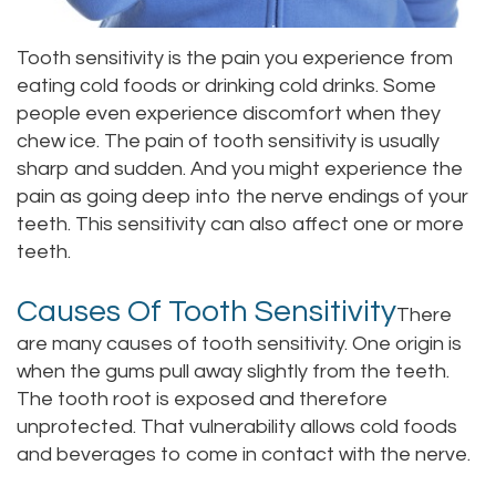
Staff
Online
Crown
Tooth sensitivity is the pain you experience from
Our
Dental
eating cold foods or drinking cold drinks. Some
people even experience discomfort when they
Office
Bridge
chew ice. The pain of tooth sensitivity is usually
Tour
sharp and sudden. And you might experience the
Dental
pain as going deep into the nerve endings of your
Our
Bonding
teeth. This sensitivity can also affect one or more
teeth.
Office
Dental
Testimonials
Filling
Causes Of Tooth Sensitivity
There
are many causes of tooth sensitivity. One origin is
Gum
when the gums pull away slightly from the teeth.
Recontouring
The tooth root is exposed and therefore
unprotected. That vulnerability allows cold foods
and beverages to come in contact with the nerve.