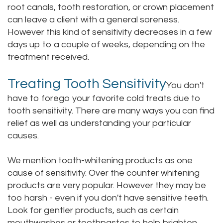
root canals, tooth restoration, or crown placement
can leave a client with a general soreness.
However this kind of sensitivity decreases in a few
days up to a couple of weeks, depending on the
treatment received.
Treating Tooth Sensitivity
You don't
have to forego your favorite cold treats due to
tooth sensitivity. There are many ways you can find
relief as well as understanding your particular
causes.
We mention tooth-whitening products as one
cause of sensitivity. Over the counter whitening
products are very popular. However they may be
too harsh - even if you don't have sensitive teeth.
Look for gentler products, such as certain
mouthwashes or toothpastes to help brighten