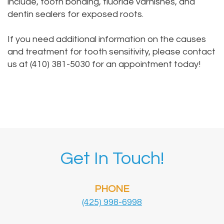
include, tooth bonding, fluoride varnishes, and
dentin sealers for exposed roots.
If you need additional information on the causes
and treatment for tooth sensitivity,
please contact
us
at (410) 381-5030 for an appointment today!
Get In Touch!
PHONE
(425) 998-6998