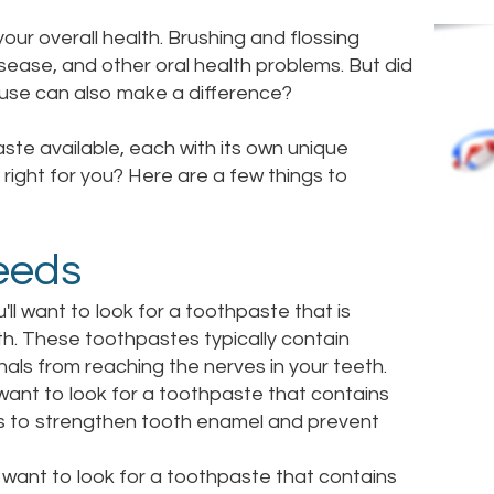
your overall health. Brushing and flossing
isease, and other oral health problems. But did
 use can also make a difference?
ste available, each with its own unique
right for you? Here are a few things to
eeds
u'll want to look for a toothpaste that is
eth. These toothpastes typically contain
gnals from reaching the nerves in your teeth.
l want to look for a toothpaste that contains
elps to strengthen tooth enamel and prevent
ll want to look for a toothpaste that contains