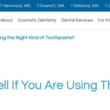
Kenmore, WA
Everett, WA
Kirkland, WA
L
About
Cosmetic Dentistry
Dental Services
For P
ing the Right Kind of Toothpaste?
l If You Are Using T