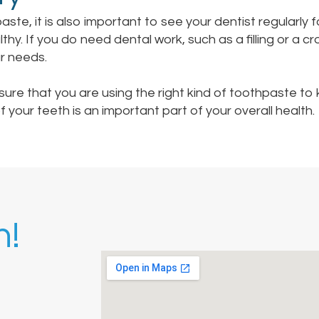
paste, it is also important to see your dentist regularly 
hy. If you do need dental work, such as a filling or a c
ur needs.
nsure that you are using the right kind of toothpaste t
your teeth is an important part of your overall health.
h!