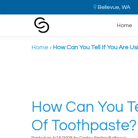
Bellevue, WA
Home
Home
›
How Can You Tell If You Are Us
How Can You Tel
Of Toothpaste?
Posted on 4/15/2025 by Cooley Smiles Bellevue