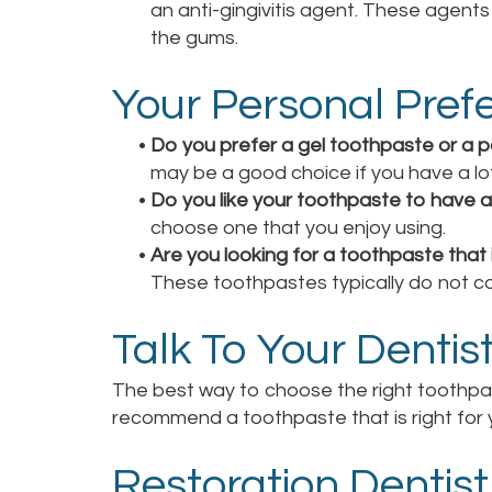
an anti-gingivitis agent. These agent
the gums.
Your Personal Pref
•
Do you prefer a gel toothpaste or a 
may be a good choice if you have a lo
•
Do you like your toothpaste to have a 
choose one that you enjoy using.
•
Are you looking for a toothpaste that 
These toothpastes typically do not cont
Talk To Your Dentis
The best way to choose the right toothpast
recommend a toothpaste that is right for 
Restoration Dentist