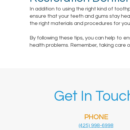
In addition to using the right kind of tooth
ensure that your teeth and gums stay healt
the right materials and procedures for yo
By following these tips, you can help to e
health problems. Remember, taking care of 
Get In Touc
PHONE
(425) 998-6998