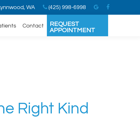
ynnwood, WA
(425) 998-6998
REQUEST
atients
Contact
APPOINTMENT
he Right Kind