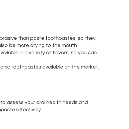
abrasive than paste toothpastes, so they
also be more drying to the mouth.
ilable in a variety of flavors, so you can
anic toothpastes available on the market.
u to assess your oral health needs and
paste effectively.