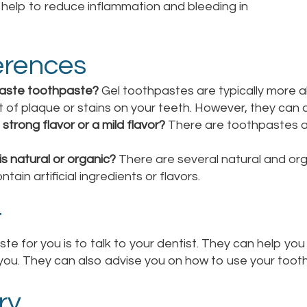
s help to reduce inflammation and bleeding in
erences
paste toothpaste?
Gel toothpastes are typically more 
t of plaque or stains on your teeth. However, they can 
strong flavor or a mild flavor?
There are toothpastes ava
is natural or organic?
There are several natural and org
ain artificial ingredients or flavors.
t
e for you is to talk to your dentist. They can help yo
you. They can also advise you on how to use your tooth
ry