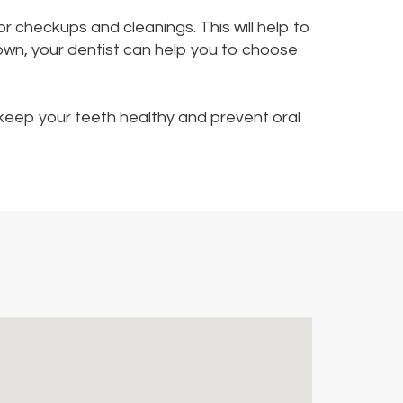
for checkups and cleanings. This will help to
rown, your dentist can help you to choose
o keep your teeth healthy and prevent oral