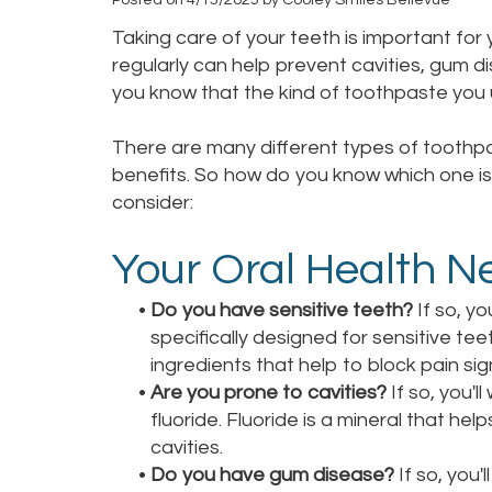
Taking care of your teeth is important for 
regularly can help prevent cavities, gum d
you know that the kind of toothpaste you
There are many different types of toothpa
benefits. So how do you know which one is 
consider:
Your Oral Health N
•
Do you have sensitive teeth?
If so, yo
specifically designed for sensitive te
ingredients that help to block pain si
•
Are you prone to cavities?
If so, you'l
fluoride. Fluoride is a mineral that h
cavities.
•
Do you have gum disease?
If so, you'