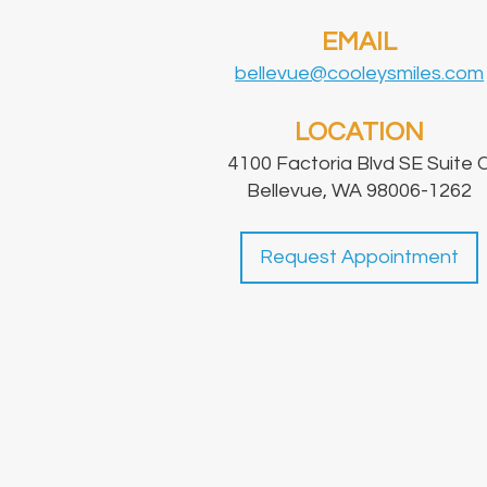
EMAIL
bellevue@cooleysmiles.com
LOCATION
4100 Factoria Blvd SE Suite 
Bellevue, WA 98006-1262
Request Appointment