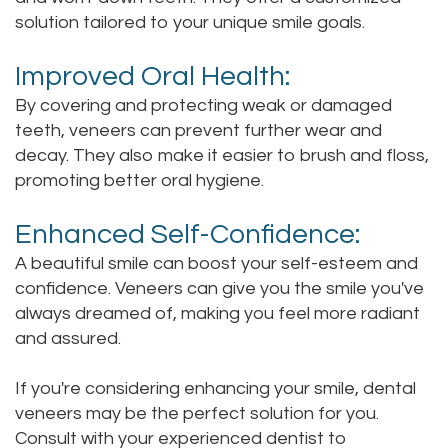
solution tailored to your unique smile goals.
Improved Oral Health:
By covering and protecting weak or damaged
teeth, veneers can prevent further wear and
decay. They also make it easier to brush and floss,
promoting better oral hygiene.
Enhanced Self-Confidence:
A beautiful smile can boost your self-esteem and
confidence. Veneers can give you the smile you've
always dreamed of, making you feel more radiant
and assured.
If you're considering enhancing your smile, dental
veneers may be the perfect solution for you.
Consult with your experienced dentist to