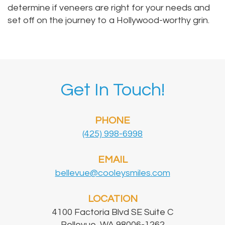
determine if veneers are right for your needs and
set off on the journey to a Hollywood-worthy grin.
Get In Touch!
PHONE
(425) 998-6998
EMAIL
bellevue@cooleysmiles.com
LOCATION
4100 Factoria Blvd SE Suite C
Bellevue, WA 98006-1262