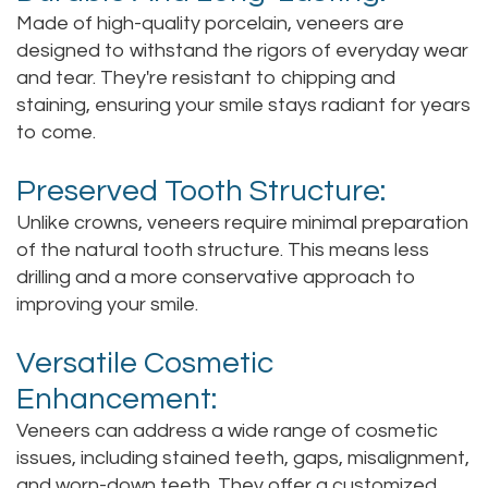
Made of high-quality porcelain, veneers are
designed to withstand the rigors of everyday wear
and tear. They're resistant to chipping and
staining, ensuring your smile stays radiant for years
to come.
Preserved Tooth Structure:
Unlike crowns, veneers require minimal preparation
of the natural tooth structure. This means less
drilling and a more conservative approach to
improving your smile.
Versatile Cosmetic
Enhancement:
Veneers can address a wide range of cosmetic
issues, including stained teeth, gaps, misalignment,
and worn-down teeth. They offer a customized