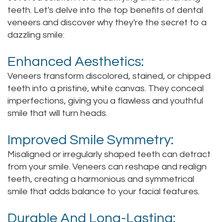
teeth. Let's delve into the top benefits of dental
Staff
Online
Crown
veneers and discover why they're the secret to a
Our
dazzling smile:
Dental
Office
Bridge
Enhanced Aesthetics:
Tour
Veneers transform discolored, stained, or chipped
Dental
teeth into a pristine, white canvas. They conceal
Our
Bonding
imperfections, giving you a flawless and youthful
smile that will turn heads.
Office
Dental
Testimonials
Filling
Improved Smile Symmetry:
Misaligned or irregularly shaped teeth can detract
Gum
from your smile. Veneers can reshape and realign
Recontouring
teeth, creating a harmonious and symmetrical
smile that adds balance to your facial features.
Durable And Long-Lasting: