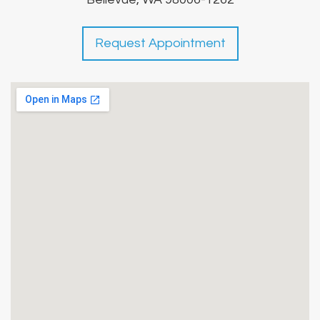
Request Appointment