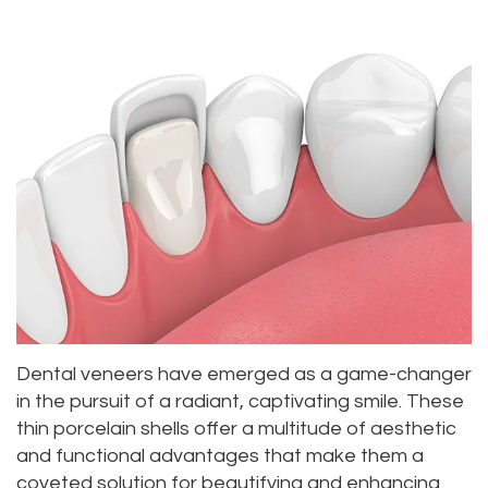
Alan
Teeth
Family
Choosing
Lopez,
Whitening
Dentistry
A
DDS
Dental
Dentist
Childrens
Jacqueline
Implants
Dentistry
Your
Tuazon,
Porcelain
Consultation
Periodontics
DDS
Veneers
Dental
Braces
Scott
Invisalign®
Blog
TMJ
Moffitt,
Insurance
Treatment
Dental veneers have emerged as a game-changer
DDS
and
Gum
in the pursuit of a radiant, captivating smile. These
thin porcelain shells offer a multitude of aesthetic
Meet
Payments
Disease
and functional advantages that make them a
Our
Pay
Dental
coveted solution for beautifying and enhancing