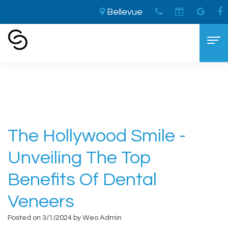
Bellevue
Home
›
The Hollywood Smile - Unveiling the
Top Benefits of Dental Veneers
Home
About
Aaron
Cosmetic Dentistry
The Hollywood Smile -
Cooley,
The
Dental Services
Unveiling The Top
DDS
LVI
General
For Patients
Benefits Of Dental
Brandon
Difference
Dentistry
New
Contact
Veneers
Cooley,
Smile
Sedation
Patient
Posted on 3/1/2024 by Weo Admin
DDS
Makeover
Dentistry
Forms