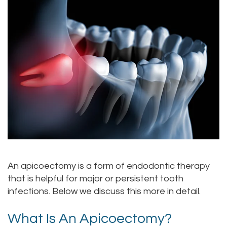
Alan
Teeth
Family
Choosing
Lopez,
Whitening
Dentistry
A
DDS
Dental
Dentist
Childrens
Jacqueline
Implants
Dentistry
Your
Tuazon,
Porcelain
Consultation
Periodontics
DDS
Veneers
Dental
Braces
Scott
Invisalign®
Blog
TMJ
Moffitt,
Insurance
Treatment
An apicoectomy is a form of endodontic therapy
that is helpful for major or persistent tooth
DDS
and
Gum
infections. Below we discuss this more in detail.
Meet
Payments
Disease
What Is An Apicoectomy?
Our
Pay
Dental