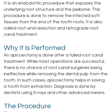
It is an endodontic procedure that exposes the
Staff
Online
Crown
underlying root structure and the jawbone. This
procedure is done to remove the infected soft
Our
Dental
tissues from the end of the tooth roots. It is also
Office
called root-end resection and retrograde root
Bridge
canal treatment.
Tour
Dental
Why It Is Performed
Our
Bonding
An apicoectomy is done after a failed root canal
Office
Dental
treatment. While most operations are successful,
there is no chance of root canal surgeries being
Testimonials
Filling
ineffective while removing the dental pulp from the
Gum
tooth. In such cases, apicoectomy helps in saving
a tooth from extraction. Diagnosis is done by
Recontouring
dentists using X-rays and other advanced means.
The Procedure