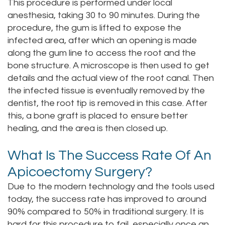
This procedure is performed under local
anesthesia, taking 30 to 90 minutes. During the
procedure, the gum is lifted to expose the
infected area, after which an opening is made
along the gum line to access the root and the
bone structure. A microscope is then used to get
details and the actual view of the root canal. Then
the infected tissue is eventually removed by the
dentist, the root tip is removed in this case. After
this, a bone graft is placed to ensure better
healing, and the area is then closed up.
What Is The Success Rate Of An
Apicoectomy Surgery?
Due to the modern technology and the tools used
today, the success rate has improved to around
90% compared to 50% in traditional surgery. It is
hard for this procedure to fail, especially once an