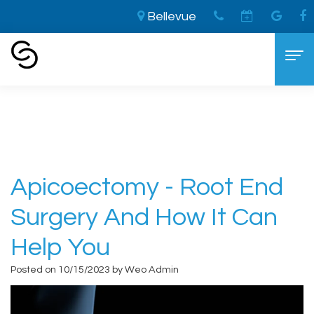
Bellevue
Home
›
Apicoectomy - Root end surgery and
how it can help you
Home
About
Aaron
Cosmetic Dentistry
Apicoectomy - Root End
Cooley,
The
Dental Services
Surgery And How It Can
DDS
LVI
General
For Patients
Help You
Brandon
Difference
Dentistry
New
Contact
Posted on 10/15/2023 by Weo Admin
Cooley,
Smile
Sedation
Patient
DDS
Makeover
Dentistry
Forms