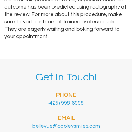
outcome has been predicted using radiography at
the review. For more about this procedure, make
sure to visit our team of trained professionals.
They are eagerly waiting and looking forward to
your appointment.
Get In Touch!
PHONE
(425) 998-6998
EMAIL
bellevue@cooleysmiles.com