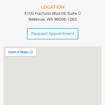
LOCATION
4100 Factoria Blvd SE Suite C
Bellevue, WA 98006-1262
Request Appointment