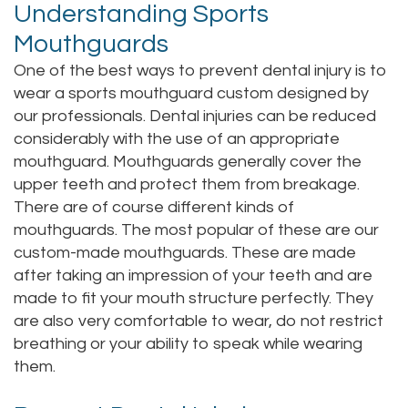
Understanding Sports
Staff
Online
Crown
Mouthguards
Our
Dental
One of the best ways to prevent dental injury is to
wear a sports mouthguard custom designed by
Office
Bridge
our professionals. Dental injuries can be reduced
Tour
considerably with the use of an appropriate
Dental
mouthguard. Mouthguards generally cover the
Our
Bonding
upper teeth and protect them from breakage.
There are of course different kinds of
Office
Dental
mouthguards. The most popular of these are our
Testimonials
Filling
custom-made mouthguards. These are made
after taking an impression of your teeth and are
Gum
made to fit your mouth structure perfectly. They
are also very comfortable to wear, do not restrict
Recontouring
breathing or your ability to speak while wearing
them.