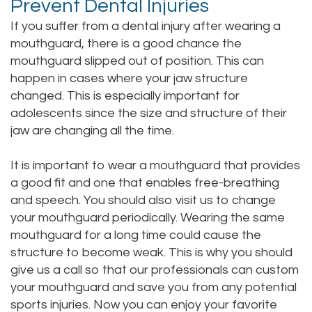
Prevent Dental Injuries
If you suffer from a dental injury after wearing a
mouthguard, there is a good chance the
mouthguard slipped out of position. This can
happen in cases where your jaw structure
changed. This is especially important for
adolescents since the size and structure of their
jaw are changing all the time.
It is important to wear a mouthguard that provides
a good fit and one that enables free-breathing
and speech. You should also visit us to change
your mouthguard periodically. Wearing the same
mouthguard for a long time could cause the
structure to become weak. This is why you should
give us a call so that our professionals can custom
your mouthguard and save you from any potential
sports injuries. Now you can enjoy your favorite