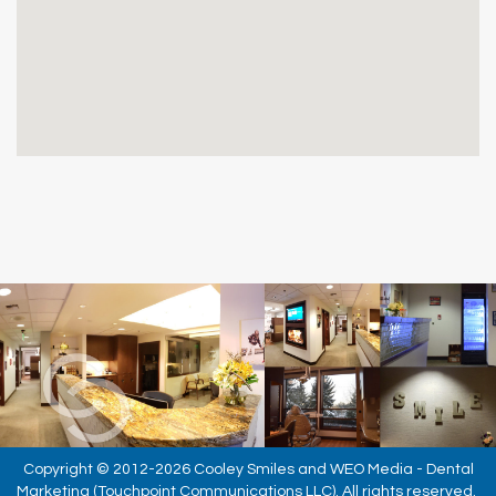
Copyright © 2012-2026
Cooley Smiles
and
WEO Media - Dental
Marketing
(Touchpoint Communications LLC). All rights reserved.