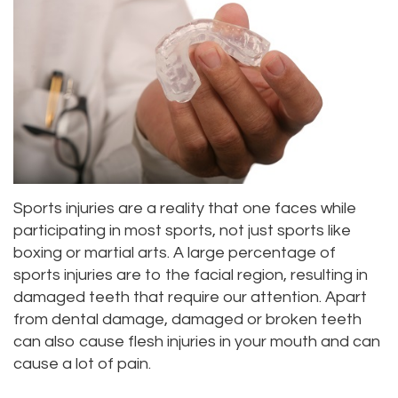
Alan
Teeth
Family
Choosing
Lopez,
Whitening
Dentistry
A
DDS
Dental
Dentist
Childrens
Jacqueline
Implants
Dentistry
Your
Tuazon,
Porcelain
Consultation
Periodontics
DDS
Sports injuries are a reality that one faces while
Veneers
Dental
Braces
participating in most sports, not just sports like
Scott
Invisalign®
Blog
TMJ
boxing or martial arts. A large percentage of
sports injuries are to the facial region, resulting in
Moffitt,
Insurance
Treatment
damaged teeth that require our attention. Apart
DDS
and
Gum
from dental damage, damaged or broken teeth
can also cause flesh injuries in your mouth and can
Meet
Payments
Disease
cause a lot of pain.
Our
Pay
Dental