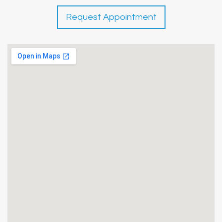
Request Appointment