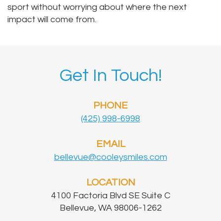
sport without worrying about where the next
impact will come from.
Get In Touch!
PHONE
(425) 998-6998
EMAIL
bellevue@cooleysmiles.com
LOCATION
4100 Factoria Blvd SE Suite C
Bellevue, WA 98006-1262