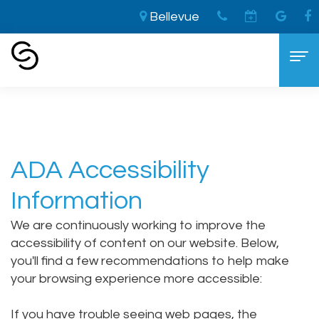
Bellevue
Home
›
About
Home
About
ADA Accessibility
Aaron
Cosmetic Dentistry
Information
Cooley,
The
Dental Services
We are continuously working to improve the
DDS
LVI
General
For Patients
accessibility of content on our website. Below,
Brandon
Difference
Dentistry
New
Contact
you'll find a few recommendations to help make
your browsing experience more accessible:
Cooley,
Smile
Sedation
Patient
DDS
Makeover
Dentistry
Forms
If you have trouble seeing web pages, the