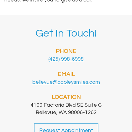
Get In Touch!
PHONE
(425) 998-6998
EMAIL
bellevue@cooleysmiles.com
LOCATION
4100 Factoria Blvd SE Suite C
Bellevue, WA 98006-1262
Request Appointment