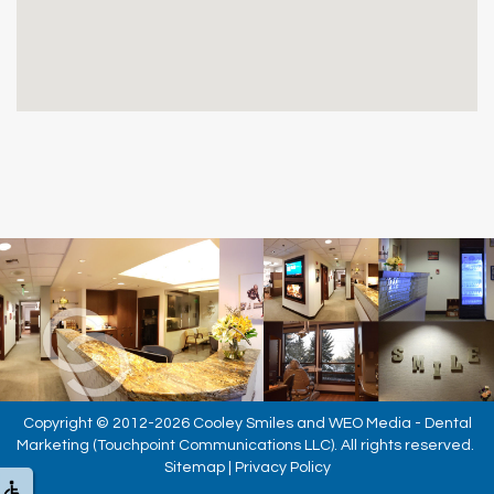
Copyright © 2012-2026
Cooley Smiles
and
WEO Media - Dental
Marketing
(Touchpoint Communications LLC). All rights reserved.
Sitemap
|
Privacy Policy