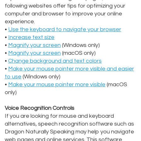
following websites offer tips for optimizing your
Alan
Teeth
Family
Choosing
computer and browser to improve your online
experience.
Lopez,
Whitening
Dentistry
A
•
Use the keyboard to navigate your browser
DDS
Dental
Dentist
Childrens
•
Increase text size
•
Magnify your screen
(Windows only)
Jacqueline
Implants
Dentistry
Your
•
Magnify your screen
(macOS only)
Tuazon,
•
Change background and text colors
Porcelain
Consultation
Periodontics
•
Make your mouse pointer more visible and easier
DDS
Veneers
Dental
Braces
to use
(Windows only)
•
Make your mouse pointer more visible
(macOS
Scott
Invisalign®
Blog
TMJ
only)
Moffitt,
Insurance
Treatment
Voice Recognition Controls
DDS
and
Gum
If you are looking for mouse and keyboard
alternatives, speech recognition software such as
Meet
Payments
Disease
Dragon Naturally Speaking may help you navigate
Our
Pay
Dental
web pages and online services. This software