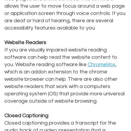
allows the user to move focus around a web page
Staff
Online
Crown
or application screen through voice controls. If you
Our
are deaf or hard of hearing, there are several
Dental
accessibility features available to you.
Office
Bridge
Website Readers
Tour
Dental
If you are visually impaired website reading
Our
Bonding
software can help read the website content to
you. Website reading software like
ChromeVox
,
Office
Dental
which is an addon extension to the chrome
Testimonials
website browser can help. There are also other
Filling
website readers that work with a computers
Gum
operating system (OS) that provide more universal
coverage outside of website browsing.
Recontouring
Closed Captioning
Closed captioning provides a transcript for the
audio track of a video presentation that is