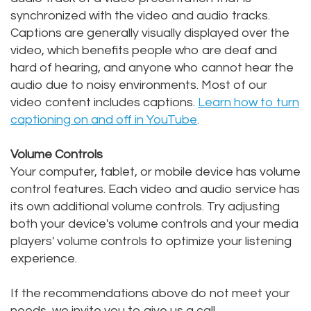
synchronized with the video and audio tracks.
Captions are generally visually displayed over the
video, which benefits people who are deaf and
hard of hearing, and anyone who cannot hear the
audio due to noisy environments. Most of our
video content includes captions.
Learn how to turn
captioning on and off in YouTube
.
Volume Controls
Your computer, tablet, or mobile device has volume
control features. Each video and audio service has
its own additional volume controls. Try adjusting
both your device's volume controls and your media
players' volume controls to optimize your listening
experience.
If the recommendations above do not meet your
needs, we invite you to give us a call.